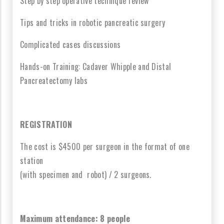
Step by step operative technique review
Tips and tricks in robotic pancreatic surgery
Complicated cases discussions
Hands-on Training: Cadaver Whipple and Distal
Pancreatectomy labs
REGISTRATION
The cost is $4500 per surgeon in the format of one
station
(with specimen and robot) / 2 surgeons.
Maximum attendance: 8 people