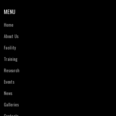
MENU
Home
About Us
Facility
Training
Research
Events
News
Galleries