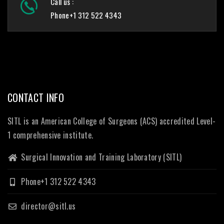
Call us :
Phone+1 312 522 4343
CONTACT INFO
SITL is an American College of Surgeons (ACS) accredited Level-
1 comprehensive institute.
Surgical Innovation and Training Laboratory (SITL)
Phone+1 312 522 4343
director@sitl.us