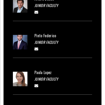
JUNIOR FACULTY
Pinto Federico
JUNIOR FACULTY
Paula Lopez
JUNIOR FACULTY