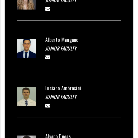
JUNIOR FACULTY
Alberto Mangano
JUNIOR FACULTY
Luciano Ambrosini
JUNIOR FACULTY
Alvaro Ducas