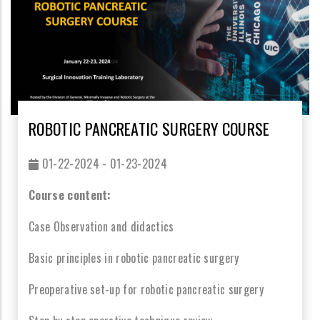
ROBOTIC PANCREATIC SURGERY COURSE
01-22-2024 - 01-23-2024
Course content:
Case Observation and didactics
Basic principles in robotic pancreatic surgery
Preoperative set-up for robotic pancreatic surgery