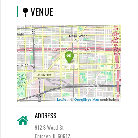
VENUE
Leaflet
| ©
OpenStreetMap
contributors
ADDRESS
912 S Wood St
Chicago, IL 60612