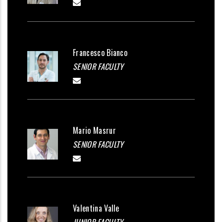
Francesco Bianco
SENIOR FACULTY
Mario Masrur
SENIOR FACULTY
Valentina Valle