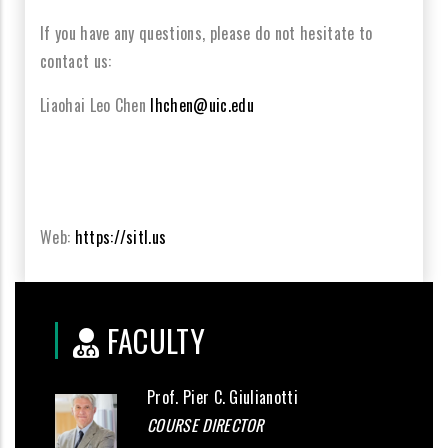
If you have any questions, please do not
h
esitate to
contact us:
Liaohai
Leo Chen
lhchen@uic.edu
Web:
https://sitl.us
FACULTY
Prof. Pier C. Giulianotti
COURSE DIRECTOR