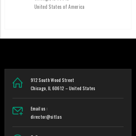
United States of America
912 South Wood Street
Chicago, IL 60612 – United States
Email us :
director@sitl.us