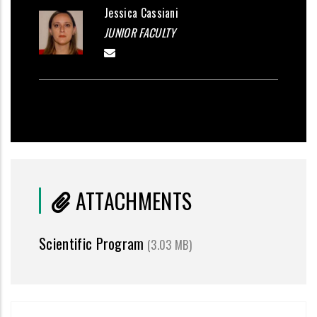
Jessica Cassiani
JUNIOR FACULTY
ATTACHMENTS
Scientific Program
(3.03 MB)